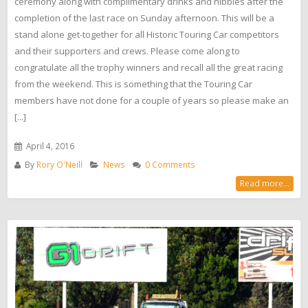
ceremony along with complimentary drinks and nibbles after the
completion of the last race on Sunday afternoon. This will be a
stand alone get-together for all Historic Touring Car competitors
and their supporters and crews. Please come along to
congratulate all the trophy winners and recall all the great racing
from the weekend. This is something that the Touring Car
members have not done for a couple of years so please make an
[...]
April 4, 2016
By
Rory O'Neill
News
0 Comments
Read more...