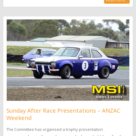
Read more...
Sunday After Race Presentations – ANZAC
Weekend
The Committee has organised a trophy presentation