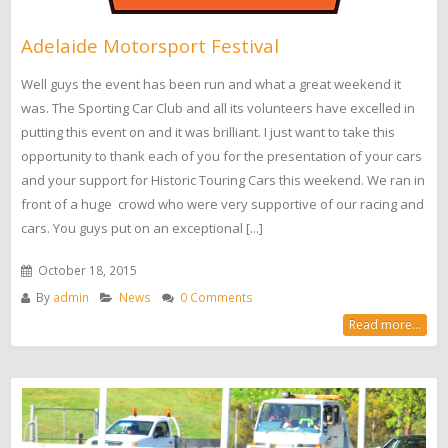
Adelaide Motorsport Festival
Well guys the event has been run and what a great weekend it
was. The Sporting Car Club and all its volunteers have excelled in
putting this event on and it was brilliant. I just want to take this
opportunity to thank each of you for the presentation of your cars
and your support for Historic Touring Cars this weekend. We ran in
front of a huge crowd who were very supportive of our racing and
cars. You guys put on an exceptional [...]
October 18, 2015
By
admin
News
0 Comments
Read more...