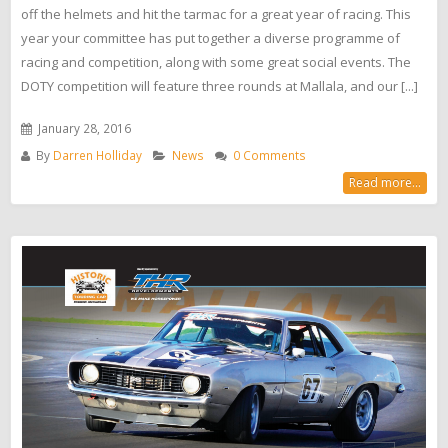
off the helmets and hit the tarmac for a great year of racing. This
year your committee has put together a diverse programme of
racing and competition, along with some great social events. The
DOTY competition will feature three rounds at Mallala, and our [...]
January 28, 2016
By
Darren Holliday
News
0 Comments
Read more...