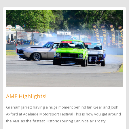
AMF Highlights!
Graham Jarrett having a huge moment behind Ian Gear and Josh
Axford at Adelaide Motorsport Festival This is how you get around
the AMF as the fastest Historic Touring Car, nice air Frosty!