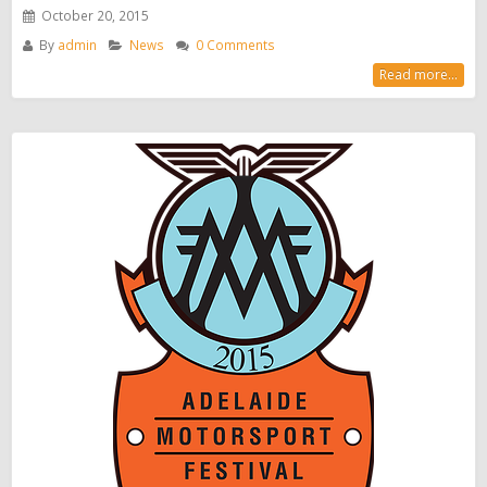
October 20, 2015
By
admin
News
0 Comments
Read more...