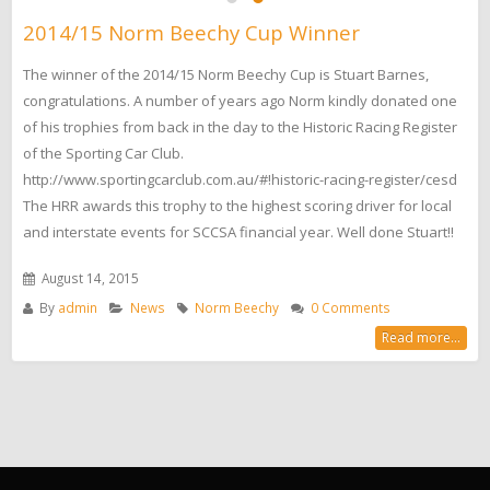
2014/15 Norm Beechy Cup Winner
The winner of the 2014/15 Norm Beechy Cup is Stuart Barnes,
congratulations. A number of years ago Norm kindly donated one
of his trophies from back in the day to the Historic Racing Register
of the Sporting Car Club.
http://www.sportingcarclub.com.au/#!historic-racing-register/cesd
The HRR awards this trophy to the highest scoring driver for local
and interstate events for SCCSA financial year. Well done Stuart!!
August 14, 2015
By
admin
News
Norm Beechy
0 Comments
Read more...