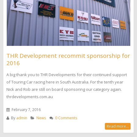
THR Development recommit sponsorship for
2016
A big thank you to THR Developments for their continued support
of Touring Car racing here in South Australia. For the tenth year
Nick and Rob are still on board sponsoring our category again.
thrdevelopments.com.au
February 7, 2016
By
admin
News
0 Comments
Read more...