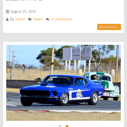
August 25, 2015
By
admin
News
0 Comments
Read more...