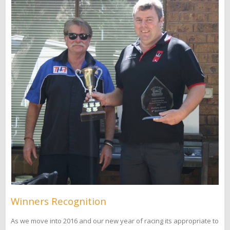
Winners Recognition
As we move into 2016 and our new year of racing its appropriate to