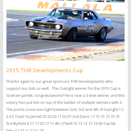
2015 THR Developments Cup
Thanks again to our great sponsors THR Developments who
support our club so well. The Outright winner for the 2015 Cup is
Graham Jarrett, congratulations!! He is now a 3 time winner and this
victory has put him on top of the ladder of multiple winners with 3.
The points score was tight between 2nd, 3rd and 4th. # Outright 1 2
3 4 5 Total 1st Jarrett 20 20 20 17 20 97 2nd Davis 17 15 15 13 15 75
3rd Blyfield 0 17 17 20 17 71 4th O'Neill 15 13 13 15 13 69 Top Nb
DeLuca 13 11 11 0 - 35