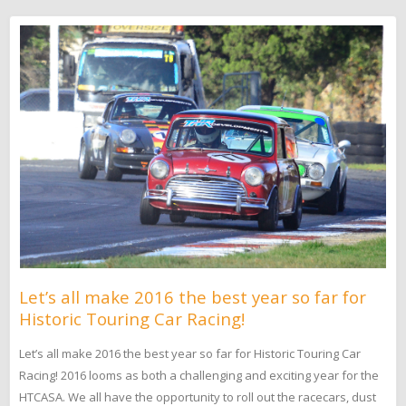
Let’s all make 2016 the best year so far for
Historic Touring Car Racing!
Let’s all make 2016 the best year so far for Historic Touring Car
Racing! 2016 looms as both a challenging and exciting year for the
HTCASA. We all have the opportunity to roll out the racecars, dust