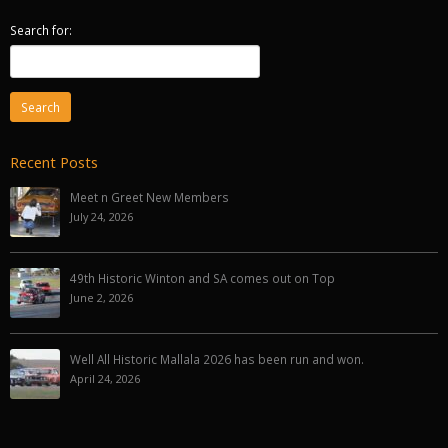
Search for:
Recent Posts
Meet n Greet New Members
July 24, 2026
49th Historic Winton and SA comes out on Top
June 2, 2026
Well All Historic Mallala 2026 has been run and won.
April 24, 2026