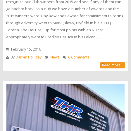
recognize our Club winners from 2015 and see if any of them can
go back to back. As a club we have a number of awards and the
2015 winners were. Ray Rowlands award for commitment to racing
through adversity went to Mark (Blowy) Blyfield in his XU1 LJ
Torana. The DeLuca Cup for most points with an NB car
appropriately went to Bradley DeLuca in his Falcon [...]
February 15, 2016
By
Darren Holliday
News
0 Comments
Read more...