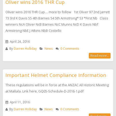
Oliver wins 2016 THR Cup
Oliver wins 2016 THR Cup.... more to follow 1st Oliver 97 2nd Jarrett
73 3rd K Davis 55 4th Barnes 54 5th Armstrong* 53 *First Nb Class
winners NcA Oliver NcB Barnes NcC Munns NcD K Davis Nbf
Armstrong NbE J Atkins NbB Costello
April 24, 2016
By
Darren Holliday
News
0 Comments
Read more...
Important Helmet Compliance Information
These regulations will be in force at the ANZAC All Historic Meeting
at Mallala. Link here, GQ05-Schedule-D-2016-1.pdf
April 11, 2016
By
Darren Holliday
News
0 Comments