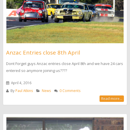
Anzac Entries close 8th April
Dont Forget guys Anzac entries close April 8th and we have 24 cars
entered so anymore joining us????
April 4, 2016
By
Paul Atkins
News
0 Comments
Read more...