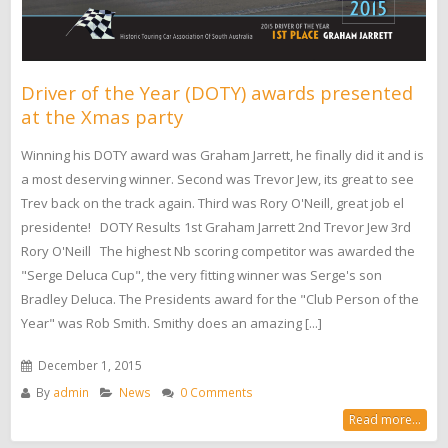
Driver of the Year (DOTY) awards presented
at the Xmas party
Winning his DOTY award was Graham Jarrett, he finally did it and is
a most deserving winner. Second was Trevor Jew, its great to see
Trev back on the track again. Third was Rory O'Neill, great job el
presidente! DOTY Results 1st Graham Jarrett 2nd Trevor Jew 3rd
Rory O'Neill The highest Nb scoring competitor was awarded the
"Serge Deluca Cup", the very fitting winner was Serge's son
Bradley Deluca. The Presidents award for the "Club Person of the
Year" was Rob Smith. Smithy does an amazing [...]
December 1, 2015
By
admin
News
0 Comments
Read more...