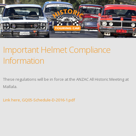
Important Helmet Compliance
Information
These regulations will be in force at the ANZAC All Historic Meeting at
Mallala.
Link here, GQ05-Schedule-D-2016-1.pdf