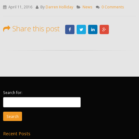
April 11, 2016
By
Darren Holliday
News
0 Comments
Share this post
Search for:
Recent Posts