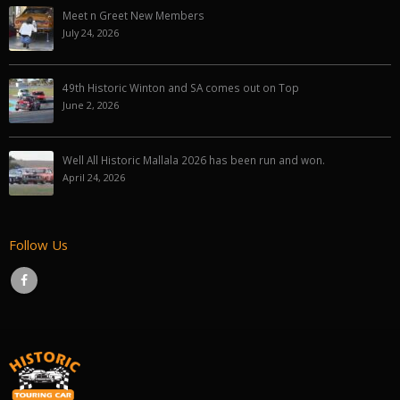
Meet n Greet New Members
July 24, 2026
49th Historic Winton and SA comes out on Top
June 2, 2026
Well All Historic Mallala 2026 has been run and won.
April 24, 2026
Follow Us