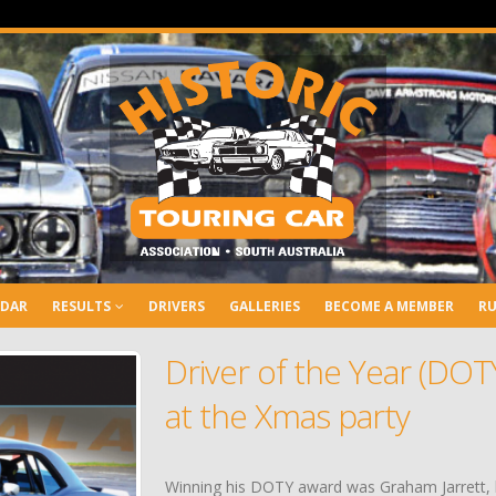
NDAR
RESULTS
DRIVERS
GALLERIES
BECOME A MEMBER
RU
Driver of the Year (DO
at the Xmas party
Winning his DOTY award was Graham Jarrett, he