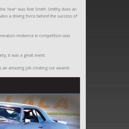
 the Year” was Rob Smith. Smithy does an
also a driving force behind the success of
ination resilience in competition was
ty, it was a great event.
es an amazing job creating our awards