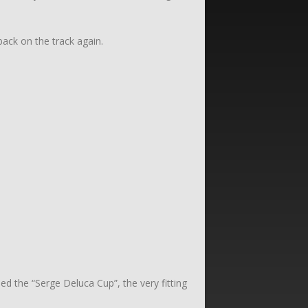
ack on the track again.
 the “Serge Deluca Cup”, the very fitting