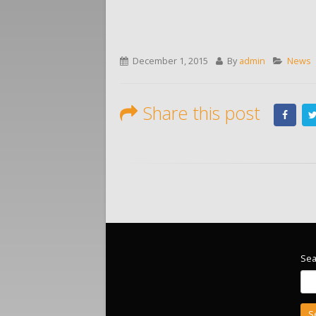
December 1, 2015
By
admin
News
Share this post
Sea