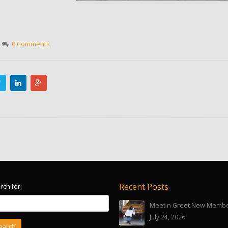
0 Comments
Recent Posts
rch for:
Meet n Greet New Memb
July 24, 2026