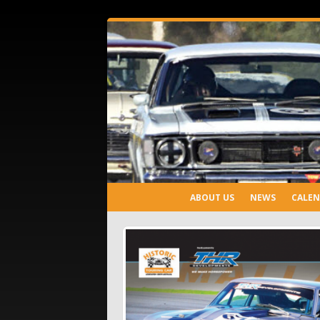
ABOUT US
NEWS
CALE