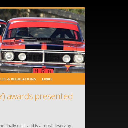
LES & REGULATIONS
LINKS
TY) awards presented
 finally did it and is a most deserving