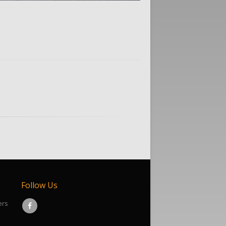
Follow Us
ers