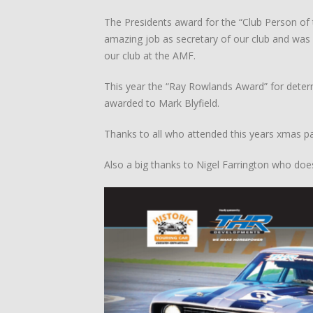
The Presidents award for the “Club Person of
amazing job as secretary of our club and was 
our club at the AMF.
This year the “Ray Rowlands Award” for determ
awarded to Mark Blyfield.
Thanks to all who attended this years xmas par
Also a big thanks to Nigel Farrington who do