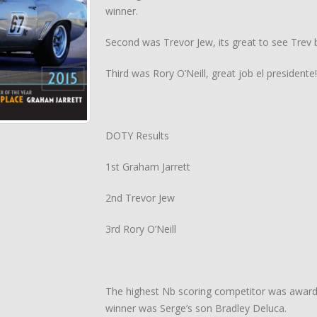
winner.
Second was Trevor Jew, its great to see Trev b
Third was Rory O’Neill, great job el presidente!
DOTY Results
1st Graham Jarrett
2nd Trevor Jew
3rd Rory O’Neill
The highest Nb scoring competitor was awarded
winner was Serge’s son Bradley Deluca.