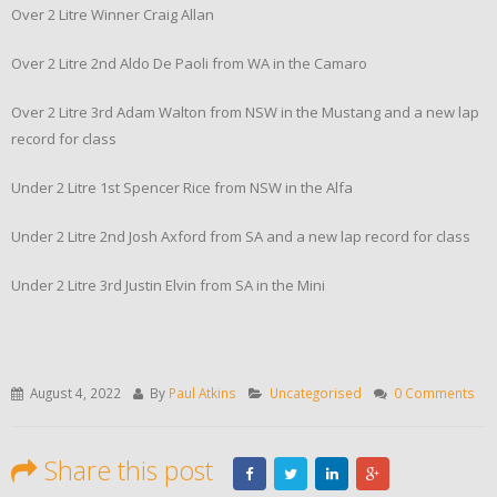
Over 2 Litre Winner Craig Allan
Over 2 Litre 2nd Aldo De Paoli from WA in the Camaro
Over 2 Litre 3rd Adam Walton from NSW in the Mustang and a new lap
record for class
Under 2 Litre 1st Spencer Rice from NSW in the Alfa
Under 2 Litre 2nd Josh Axford from SA and a new lap record for class
Under 2 Litre 3rd Justin Elvin from SA in the Mini
August 4, 2022
By
Paul Atkins
Uncategorised
0 Comments
Share this post