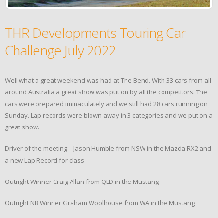
THR Developments Touring Car
Challenge July 2022
Well what a great weekend was had at The Bend. With 33 cars from all
around Australia a great show was put on by all the competitors. The
cars were prepared immaculately and we still had 28 cars running on
Sunday. Lap records were blown away in 3 categories and we put on a
great show.
Driver of the meeting – Jason Humble from NSW in the Mazda RX2 and
a new Lap Record for class
Outright Winner Craig Allan from QLD in the Mustang
Outright NB Winner Graham Woolhouse from WA in the Mustang