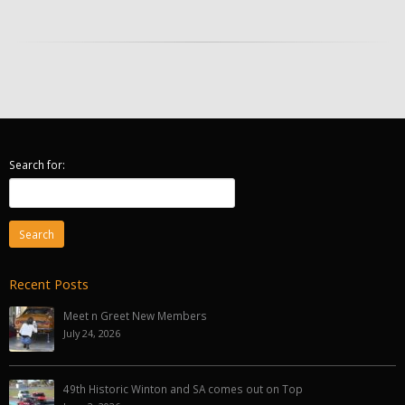
Search for:
Recent Posts
Meet n Greet New Members
July 24, 2026
49th Historic Winton and SA comes out on Top