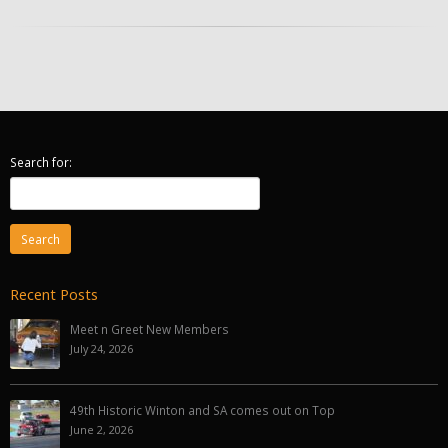
Search for:
Recent Posts
Meet n Greet New Members
July 24, 2026
49th Historic Winton and SA comes out on Top
June 2, 2026