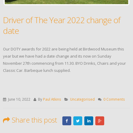
Driver of The Year 2022 change of
date
Our DOTY awards for 2022 are being held at Birdwood Museum this
year but we have had a date change and its now on Sunday
November 27th commencing from 11.30. BYO Drinks, Chairs and your
Classic Car. Barbeque lunch supplied.
June 10, 2022
By
Paul Atkins
Uncategorised
0 Comments
Share this post