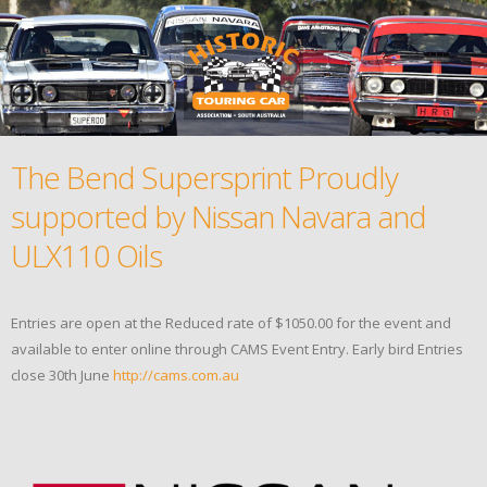
The Bend Supersprint Proudly
supported by Nissan Navara and
ULX110 Oils
Entries are open at the Reduced rate of $1050.00 for the event and
available to enter online through CAMS Event Entry. Early bird Entries
close 30th June
http://cams.com.au