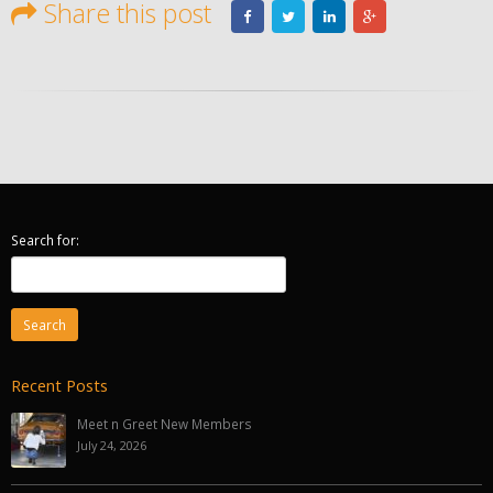
Share this post
Search for:
Recent Posts
Meet n Greet New Members
July 24, 2026