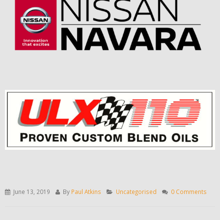
June 13, 2019
By
Paul Atkins
Uncategorised
0 Comments