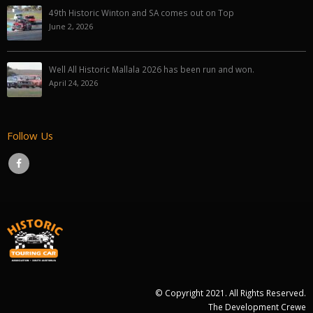
49th Historic Winton and SA comes out on Top
June 2, 2026
Well All Historic Mallala 2026 has been run and won.
April 24, 2026
Follow Us
© Copyright 2021. All Rights Reserved.
The Development Crewe