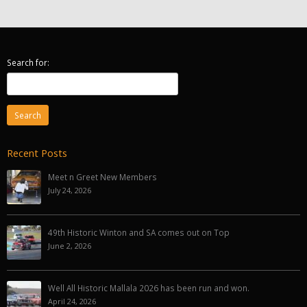
Search for:
Recent Posts
Meet n Greet New Members
July 24, 2026
49th Historic Winton and SA comes out on Top
June 2, 2026
Well All Historic Mallala 2026 has been run and won.
April 24, 2026