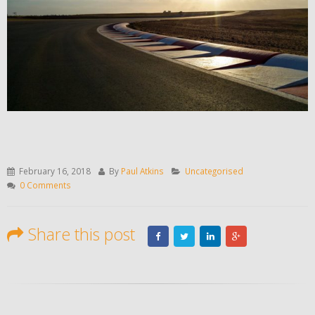
February 16, 2018
By
Paul Atkins
Uncategorised
0 Comments
Share this post