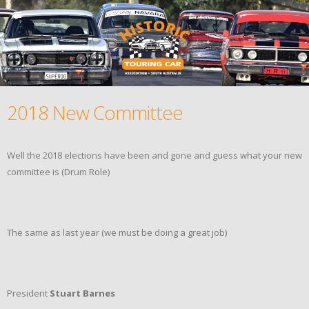
2018 New Committee
Well the 2018 elections have been and gone and guess what your new
committee is (Drum Role)
The same as last year (we must be doing a great job)
President
Stuart Barnes