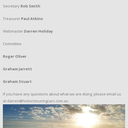
Secretary
Rob Smith
Treasurer
Paul Atkins
Webmaster
Darren Holiday
Committee
Roger Oliver
Graham Jarrett
Graham Stuart
If you have any questions about what we are doing please email us
at darren@historictouringcars.com.au