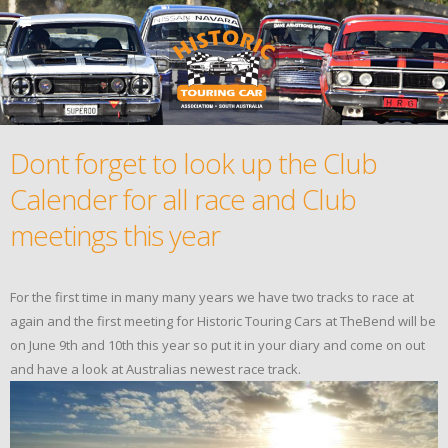
Dont forget to look up the Club
Calender for all race and Club
meetings this year
For the first time in many many years we have two tracks to race at
again and the first meeting for Historic Touring Cars at TheBend will be
on June 9th and 10th this year so put it in your diary and come on out
and have a look at Australias newest race track.