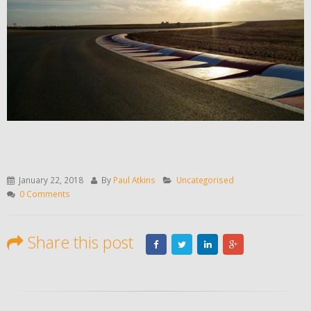
January 22, 2018
By
Paul Atkins
Uncategorised
0 Comments
Share this post