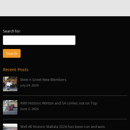
Search for:
Recent Posts
Meet n Greet New Members
July 24, 2026
49th Historic Winton and SA comes out on Top
June 2, 2026
Well All Historic Mallala 2026 has been run and won.