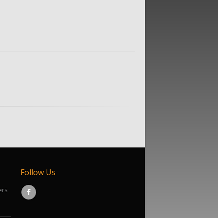
Follow Us
ers