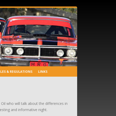
LES & REGULATIONS
LINKS
il who will talk about the differences in
sting and informative night.