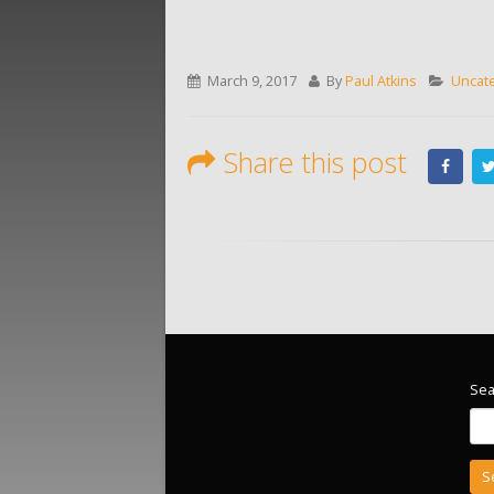
March 9, 2017
By
Paul Atkins
Uncat
Share this post
Sea