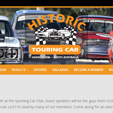
NDAR
RESULTS
DRIVERS
GALLERIES
BECOME A MEMBER
RU
th at the Sporting Car Club. Guest speakers will be the guys from ULX O
cial. ULX110 used by many of our members. Come along for an intere