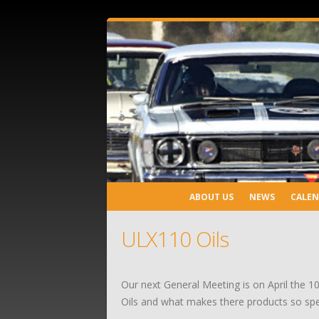
ABOUT US
NEWS
CALE
ULX110 Oils
Our next General Meeting is on April the 10
Oils and what makes there products so spe