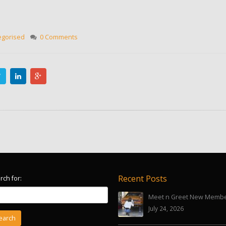
egorised
0 Comments
Recent Posts
rch for:
Meet n Greet New Memb
July 24, 2026