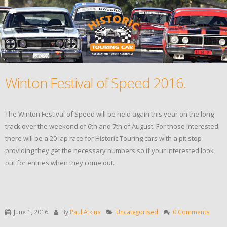
Winton Festival of Speed 2016.
The Winton Festival of Speed will be held again this year on the long
track over the weekend of 6th and 7th of August. For those interested
there will be a 20 lap race for Historic Touring cars with a pit stop
providing they get the necessary numbers so if your interested look
out for entries when they come out.
June 1, 2016
By
Paul Atkins
Uncategorised
0 Comments