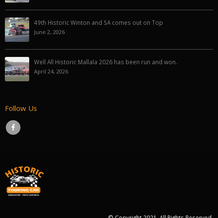
49th Historic Winton and SA comes out on Top
June 2, 2026
Well All Historic Mallala 2026 has been run and won.
April 24, 2026
Follow Us
© Copyright 2021. All Rights Reserved.