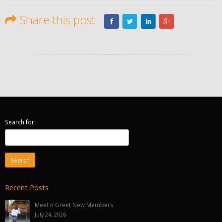
Share this post
Search for:
Recent Posts
Meet n Greet New Members
July 24, 2026