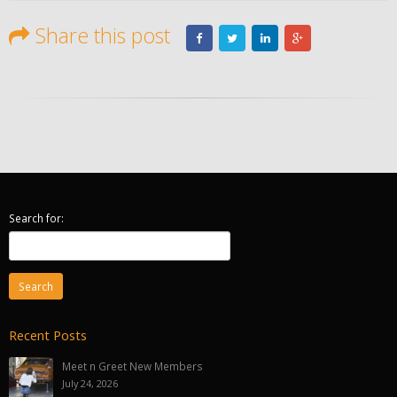
Share this post
Search for:
Recent Posts
Meet n Greet New Members
July 24, 2026