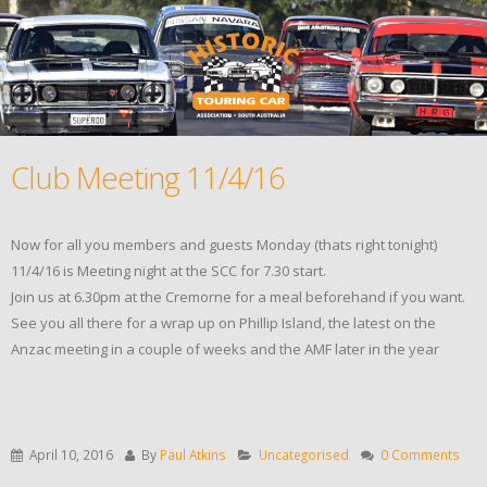
Club Meeting 11/4/16
Now for all you members and guests Monday (thats right tonight)
11/4/16 is Meeting night at the SCC for 7.30 start.
Join us at 6.30pm at the Cremorne for a meal beforehand if you want.
See you all there for a wrap up on Phillip Island, the latest on the
Anzac meeting in a couple of weeks and the AMF later in the year
April 10, 2016
By
Paul Atkins
Uncategorised
0 Comments