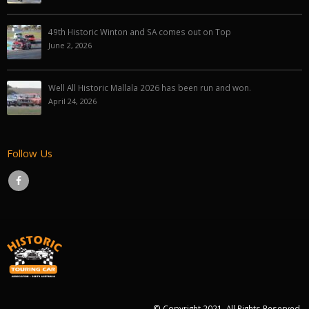
49th Historic Winton and SA comes out on Top
June 2, 2026
Well All Historic Mallala 2026 has been run and won.
April 24, 2026
Follow Us
© Copyright 2021. All Rights Reserved.