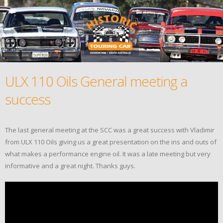
ULX 110 Oils General meeting a
success
The last general meeting at the SCC was a great success with Vladimir
from ULX 110 Oils giving us a great presentation on the ins and outs of
what makes a performance engine oil. It was a late meeting but very
informative and a great night. Thanks guys.