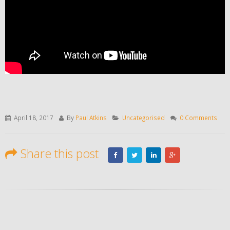
April 18, 2017
By
Paul Atkins
Uncategorised
0 Comments
Share this post