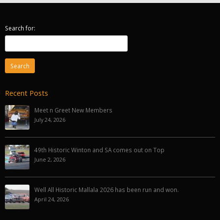
Search for:
Recent Posts
Meet n Greet New Members
July 24, 2026
49th Historic Winton and SA comes out on Top
June 2, 2026
Well All Historic Mallala 2026 has been run and won.
April 24, 2026