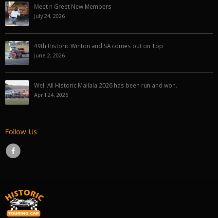
Meet n Greet New Members
July 24, 2026
49th Historic Winton and SA comes out on Top
June 2, 2026
Well All Historic Mallala 2026 has been run and won.
April 24, 2026
Follow Us