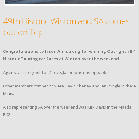
49th Historic Winton and SA comes
out on Top
Congratulations to Jason Armstrong for winning Outright all 4
Historic Touring car Races at Winton over the weekend
.
Against a strong field of 21 cars Jason was unstoppable.
Other members competing were David Cheney and Ian Pringle in there
Minis.
Also representing SA over the weekend was Kirk Davis in the Mazda
RX2.