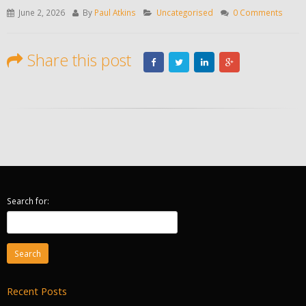
June 2, 2026
By
Paul Atkins
Uncategorised
0 Comments
Share this post
Search for:
Recent Posts