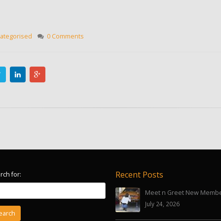
ategorised
0 Comments
Recent Posts
rch for:
Meet n Greet New Memb
July 24, 2026