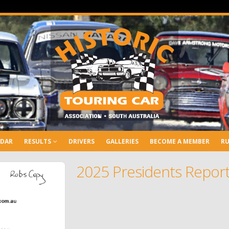
NDAR
RESULTS
DRIVERS
GALLERIES
BECOME A MEMBER
RU
2025 Presidents Repor