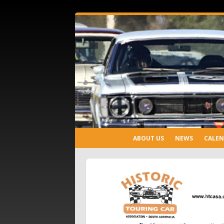
ABOUT US
NEWS
CALE