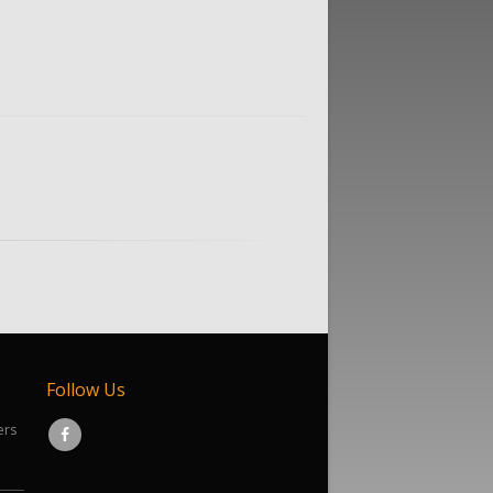
Follow Us
ers