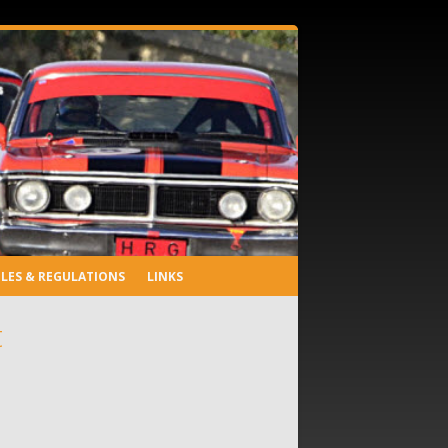
LES & REGULATIONS
LINKS
t