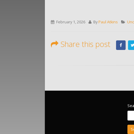
February 1, 2026
By
Paul Atkins
Unc
Share this post
Sea