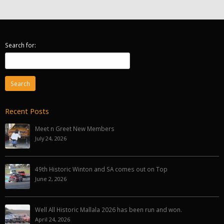
Search for:
Recent Posts
Meet n Greet New Members
July 24, 2026
49th Historic Winton and SA comes out on Top
June 2, 2026
Well All Historic Mallala 2026 has been run and won.
April 24, 2026