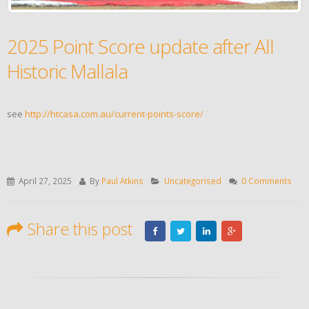
2025 Point Score update after All
Historic Mallala
see
http://htcasa.com.au/current-points-score/
April 27, 2025
By
Paul Atkins
Uncategorised
0 Comments
Share this post