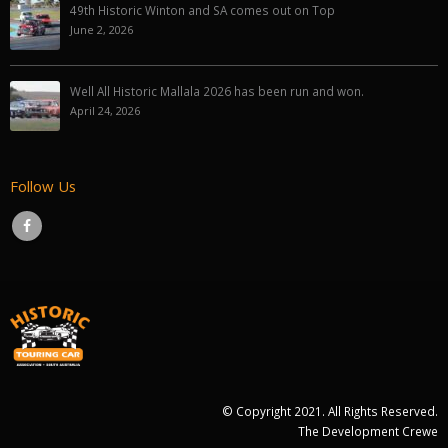
49th Historic Winton and SA comes out on Top
June 2, 2026
Well All Historic Mallala 2026 has been run and won.
April 24, 2026
Follow Us
© Copyright 2021. All Rights Reserved.
The Development Crewe