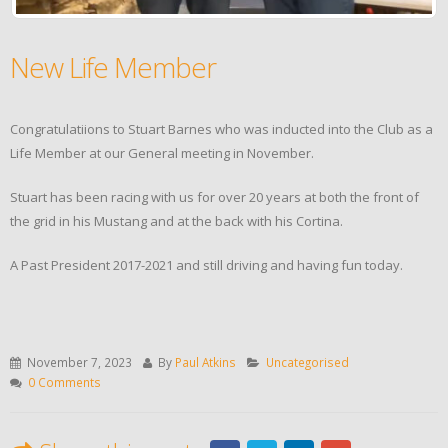
New Life Member
Congratulatiions to Stuart Barnes who was inducted into the Club as a
Life Member at our General meeting in November.
Stuart has been racing with us for over 20 years at both the front of
the grid in his Mustang and at the back with his Cortina.
A Past President 2017-2021 and still driving and having fun today.
November 7, 2023
By
Paul Atkins
Uncategorised
0 Comments