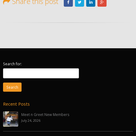
Share this post
Search for:
Recent Posts
Meet n Greet New Members
July 24, 2026