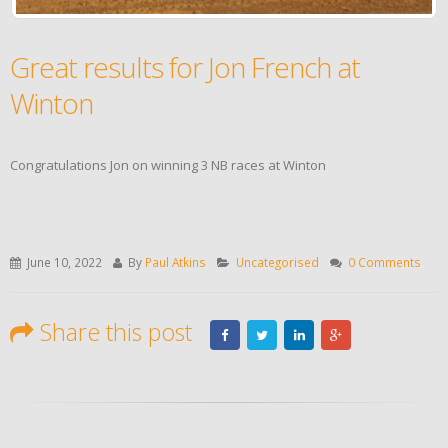
Great results for Jon French at
Winton
Congratulations Jon on winning 3 NB races at Winton
June 10, 2022
By
Paul Atkins
Uncategorised
0 Comments
Share this post