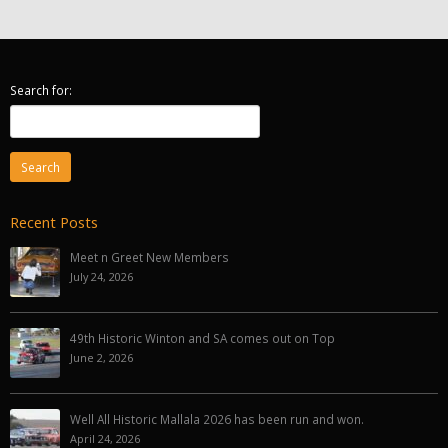
Search for:
Recent Posts
Meet n Greet New Members
July 24, 2026
49th Historic Winton and SA comes out on Top
June 2, 2026
Well All Historic Mallala 2026 has been run and won.
April 24, 2026