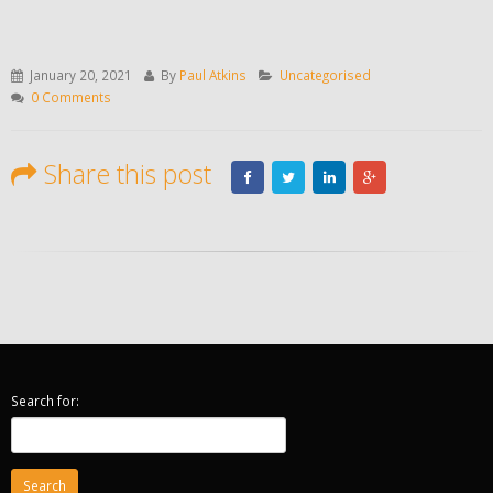
January 20, 2021
By
Paul Atkins
Uncategorised
0 Comments
Share this post
Search for: