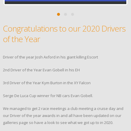
Congratulations to our 2020 Drivers
of the Year
Driver of the year Josh Axford in his giant killing Escort
2nd Driver of the Year Evan Gobell in his EH
3rd Driver of the Year Kym Burton in the XY Falcon
Serge De Luca Cup winner for NB cars Evan Gobell.
We managed to get 2 race meetings a club meeting a cruise day and
our Driver of the year awards in and all have been updated on our
galleries page so have a look to see what we got up to in 2020.