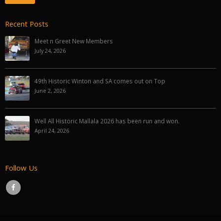
Recent Posts
Meet n Greet New Members
July 24, 2026
49th Historic Winton and SA comes out on Top
June 2, 2026
Well All Historic Mallala 2026 has been run and won.
April 24, 2026
Follow Us