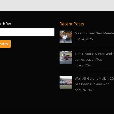
Recent Posts
rch for:
Meet n Greet New Memb
July 24, 2026
49th Historic Winton and 
comes out on Top
June 2, 2026
Well All Historic Mallala 2
has been run and won.
April 24, 2026