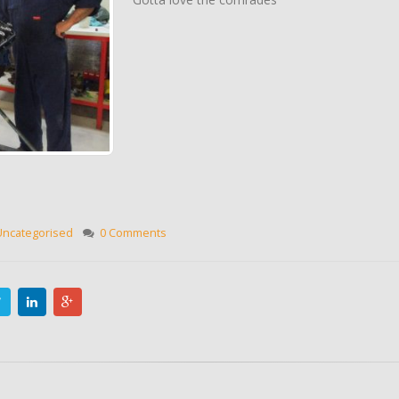
Uncategorised
0 Comments