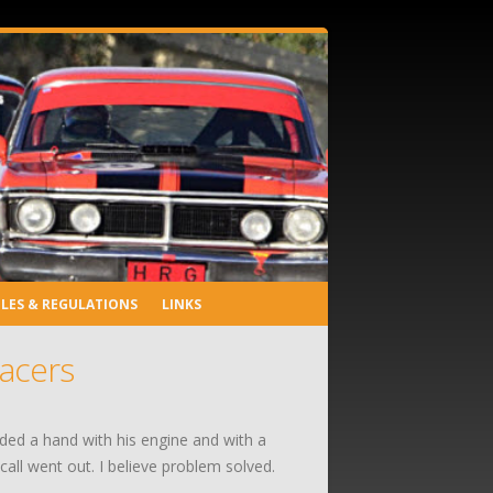
LES & REGULATIONS
LINKS
racers
eded a hand with his engine and with a
all went out. I believe problem solved.