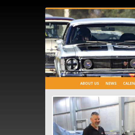
ABOUT US
NEWS
CALE