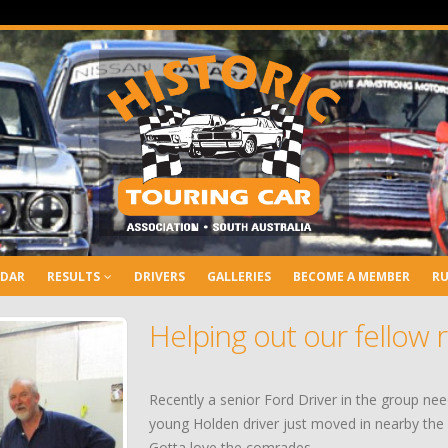
NDAR
RESULTS
DRIVERS
GALLERIES
BECOME A MEMBER
RU
Helping out our fellow 
Recently a senior Ford Driver in the group ne
young Holden driver just moved in nearby the c
Gotta love the comrades