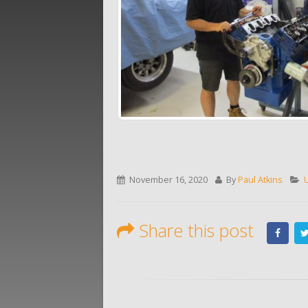
November 16, 2020
By
Paul Atkins
Share this post