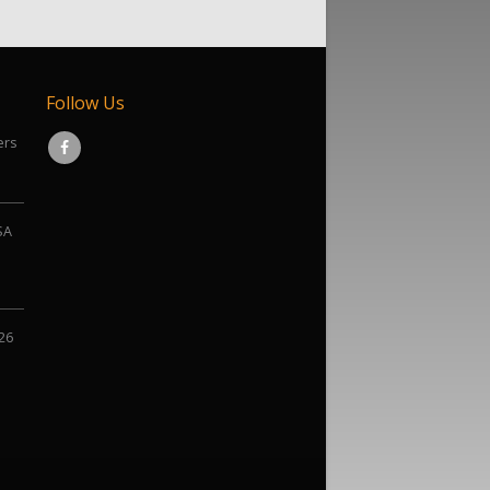
Follow Us
ers
SA
026