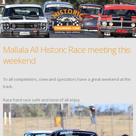
Mallala All Historic Race meeting this
weekend
To all competetors, crew and spectators have a great weekend at the
track.
Race hard race safe and most of all enjoy