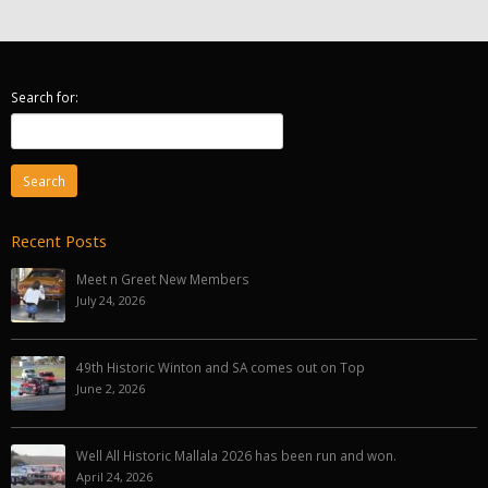
Search for:
Recent Posts
Meet n Greet New Members
July 24, 2026
49th Historic Winton and SA comes out on Top
June 2, 2026
Well All Historic Mallala 2026 has been run and won.
April 24, 2026