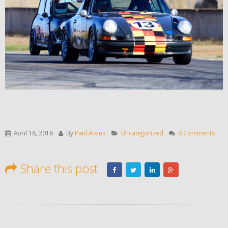
April 18, 2018
By
Paul Atkins
Uncategorised
0 Comments
Share this post