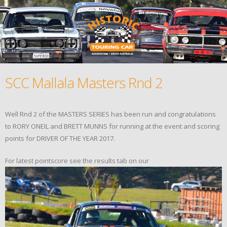
SCC Mallala Masters Rnd 2
Well Rnd 2 of the MASTERS SERIES has been run and congratulations
to RORY ONEIL and BRETT MUNNS for running at the event and scoring
points for DRIVER OF THE YEAR 2017.
For latest pointscore see the results tab on our