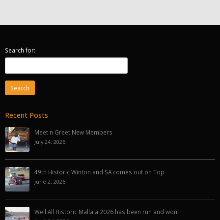
Search for:
Recent Posts
Meet n Greet New Members
July 24, 2026
49th Historic Winton and SA comes out on Top
June 2, 2026
Well All Historic Mallala 2026 has been run and won.