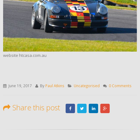
website htcasa.com.au
June 19, 2017
By
Paul Atkins
Uncategorised
0 Comments
Share this post