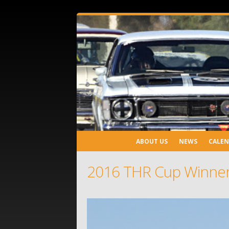
ABOUT US
NEWS
CALE
2016 THR Cup Winner