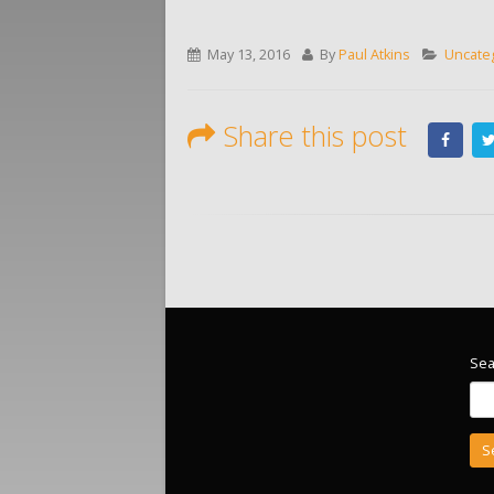
May 13, 2016
By
Paul Atkins
Uncate
Share this post
Sea