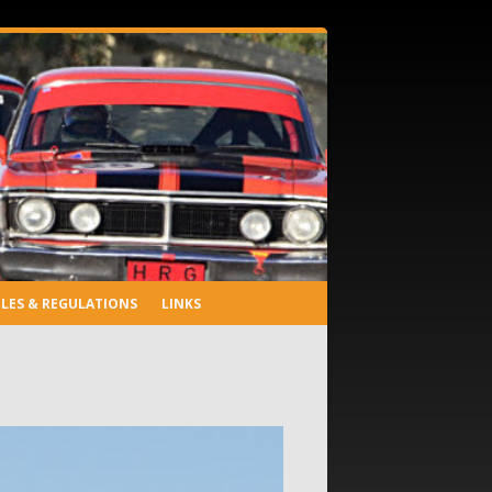
LES & REGULATIONS
LINKS