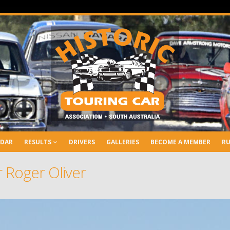
NDAR
RESULTS
DRIVERS
GALLERIES
BECOME A MEMBER
RU
 Roger Oliver