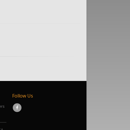
Follow Us
ers
SA