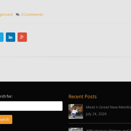
gorised
0 Comments
Recent Posts
rch for:
Meet n Greet New Memb
July 24, 2026
49th Historic Winton and 