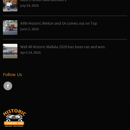
July 24, 2026
49th Historic Winton and SA comes out on Top
June 2, 2026
Well All Historic Mallala 2026 has been run and won.
April 24, 2026
Follow Us