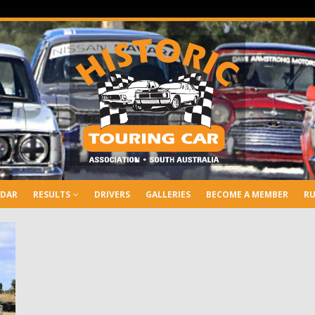
NDAR
RESULTS
DRIVERS
GALLERIES
BECOME A MEMBER
RU