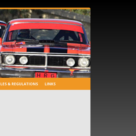
LES & REGULATIONS
LINKS