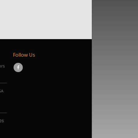
Follow Us
ers
SA
026