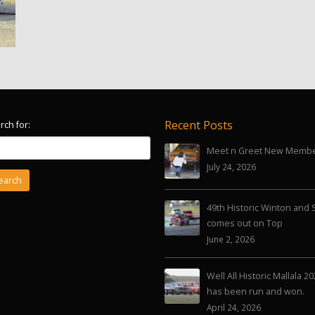
Recent Posts
rch for:
Meet n Greet New Memb
July 24, 2026
49th Historic Winton and 
comes out on Top
June 2, 2026
Well All Historic Mallala 2
has been run and won.
April 24, 2026