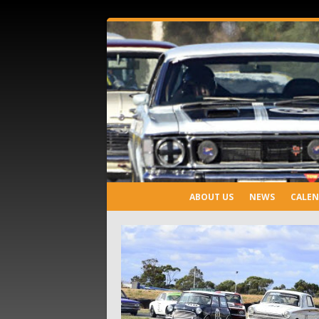
ABOUT US
NEWS
CALE