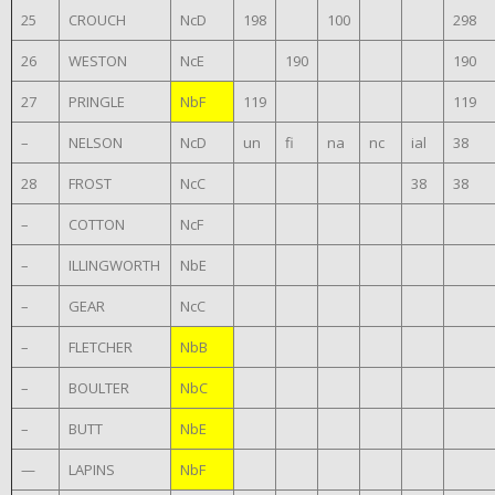
25
CROUCH
NcD
198
100
298
26
WESTON
NcE
190
190
27
PRINGLE
NbF
119
119
–
NELSON
NcD
un
fi
na
nc
ial
38
28
FROST
NcC
38
38
–
COTTON
NcF
–
ILLINGWORTH
NbE
–
GEAR
NcC
–
FLETCHER
NbB
–
BOULTER
NbC
–
BUTT
NbE
—
LAPINS
NbF