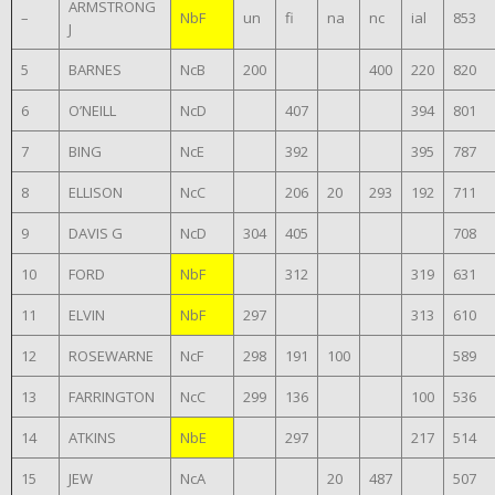
ARMSTRONG
–
NbF
un
fi
na
nc
ial
853
J
5
BARNES
NcB
200
400
220
820
6
O’NEILL
NcD
407
394
801
7
BING
NcE
392
395
787
8
ELLISON
NcC
206
20
293
192
711
9
DAVIS G
NcD
304
405
708
10
FORD
NbF
312
319
631
11
ELVIN
NbF
297
313
610
12
ROSEWARNE
NcF
298
191
100
589
13
FARRINGTON
NcC
299
136
100
536
14
ATKINS
NbE
297
217
514
15
JEW
NcA
20
487
507