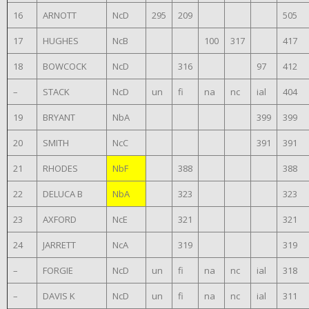
16
ARNOTT
NcD
295
209
505
17
HUGHES
NcB
100
317
417
18
BOWCOCK
NcD
316
97
412
–
STACK
NcD
un
fi
na
nc
ial
404
19
BRYANT
NbA
399
399
20
SMITH
NcC
391
391
21
RHODES
NbF
388
388
22
DELUCA B
NbA
323
323
23
AXFORD
NcE
321
321
24
JARRETT
NcA
319
319
–
FORGIE
NcD
un
fi
na
nc
ial
318
–
DAVIS K
NcD
un
fi
na
nc
ial
311