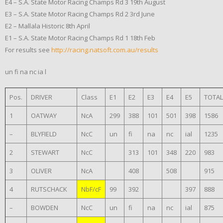
E4 – S.A. State Motor Racing Champs Rd 3 19th August
E3 – S.A. State Motor Racing Champs Rd 2 3rd June
E2 – Mallala Historic 8th April
E1 – S.A. State Motor Racing Champs Rd 1 18th Feb
For results see
http://racing.natsoft.com.au/results
un fi na nc ia l
Pos.
DRIVER
Class
E1
E2
E3
E4
E5
TOTAL
1
OATWAY
NcA
299
388
101
501
398
1586
–
BLYFIELD
NcC
un
fi
na
nc
ial
1235
2
STEWART
NcC
313
101
348
220
983
3
OLIVER
NcA
408
508
915
4
RUTSCHACK
NbF/cF
99
392
397
888
–
BOWDEN
NcC
un
fi
na
nc
ial
875