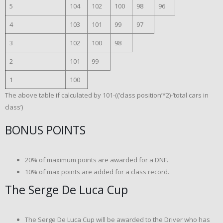
5
104
102
100
98
96
4
103
101
99
97
3
102
100
98
2
101
99
1
100
The above table if calculated by 101-((‘class position’*2)-‘total cars in
class’)
BONUS POINTS
20% of maximum points are awarded for a DNF.
10% of max points are added for a class record.
The Serge De Luca Cup
The Serge De Luca Cup will be awarded to the Driver who has