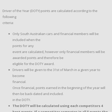
Driver of the Year (DOTY) points are calculated according to the
following
criteria:
Only South Australian cars and financial members will be
included when the
points for any
event are calculated, however only financial members will be
awarded points and therefore be
eligible for the DOTY award.
Drivers will be given to the 31st of March in a given year to
become
financial.
Once financial, points earned in the beginning of the year will
then be back-dated and included.
in the DOTY.
The DOTY will be calculated using each competitors 4
best events. If a competitor competes in all 5 events the