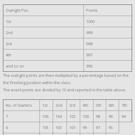
Outright Pos
Points
1st
1000
2nd
999
3rd
998
4th
997
and so on
996
The outright points are then multiplied by a percentage based on the
the finishing position within the class.
The event points are divided by 10 and reported in the table above.
No. of starters
1st
2nd
3rd
4th
5th
6th
7th
7
106
104
102
100
98
96
94
6
105
103
101
99
97
95