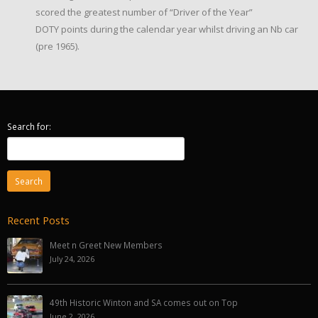
scored the greatest number of “Driver of the Year”
DOTY points during the calendar year whilst driving an Nb car
(pre 1965).
Search for:
Recent Posts
Meet n Greet New Members
July 24, 2026
49th Historic Winton and SA comes out on Top
June 2, 2026