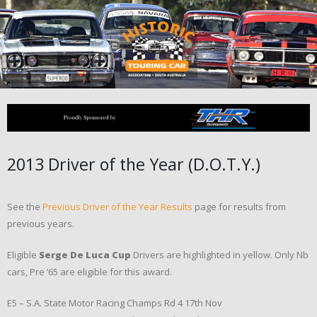
2013 Driver of the Year (D.O.T.Y.)
See the
Previous Driver of the Year Results
page for results from
previous years.
Eligible
Serge De Luca Cup
Drivers are highlighted in yellow. Only Nb
cars, Pre ’65 are eligible for this award.
E5 – S.A. State Motor Racing Champs Rd 4 17th Nov