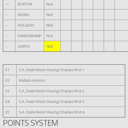
—
BURTON
NcA
–
WONG
NcE
–
HOLLIDAY
NbE
–
VANDERKAMP
NcA
–
GARTH
NbE
E1
S.A. State Motor Racing Champs Rnd 1
E2
Mallala Historic
E3
S.A. State Motor Racing Champs Rnd 2
E4
S.A. State Motor Racing Champs Rnd 3
E5
S.A. State Motor Racing Champs Rnd 4
POINTS SYSTEM