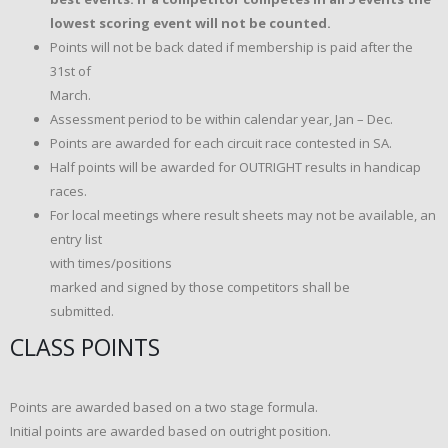
lowest scoring event will not be counted.
Points will not be back dated if membership is paid after the
31st of
March.
Assessment period to be within calendar year, Jan – Dec.
Points are awarded for each circuit race contested in SA.
Half points will be awarded for OUTRIGHT results in handicap
races.
For local meetings where result sheets may not be available, an
entry list
with times/positions
marked and signed by those competitors shall be
submitted.
CLASS POINTS
Points are awarded based on a two stage formula.
Initial points are awarded based on outright position.