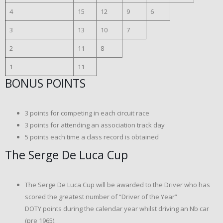
4
15
12
9
6
3
13
10
7
2
11
8
1
11
BONUS POINTS
3 points for competing in each circuit race
3 points for attending an association track day
5 points each time a class record is obtained
The Serge De Luca Cup
The Serge De Luca Cup will be awarded to the Driver who has
scored the greatest number of “Driver of the Year”
DOTY points during the calendar year whilst driving an Nb car
(pre 1965).