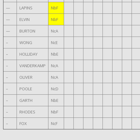
—
LAPINS
NbF
—
ELVIN
NbF
—
BURTON
NcA
–
WONG
NcE
–
HOLLIDAY
NbE
–
VANDERKAMP
NcA
–
OLIVER
NcA
–
POOLE
NcD
–
GARTH
NbE
–
RHODES
NbF
–
FOX
NcF