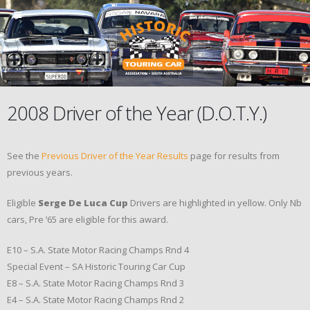
2008 Driver of the Year (D.O.T.Y.)
See the
Previous Driver of the Year Results
page for results from
previous years.
Eligible
Serge De Luca Cup
Drivers are highlighted in yellow. Only Nb
cars, Pre ’65 are eligible for this award.
E10 – S.A. State Motor Racing Champs Rnd 4
Special Event – SA Historic Touring Car Cup
E8 – S.A. State Motor Racing Champs Rnd 3
E4 – S.A. State Motor Racing Champs Rnd 2