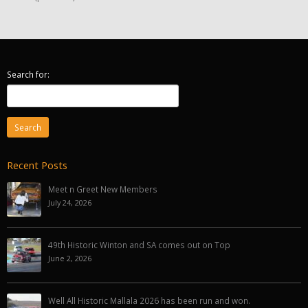
Search for:
Recent Posts
Meet n Greet New Members
July 24, 2026
49th Historic Winton and SA comes out on Top
June 2, 2026
Well All Historic Mallala 2026 has been run and won.