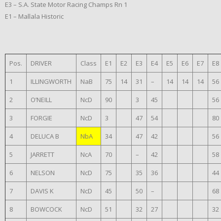
E3 – S.A. State Motor Racing Champs Rn 1
E1 – Mallala Historic
Pos.
DRIVER
Class
E1
E2
E3
E4
E5
E6
E7
E8
1
ILLINGWORTH
NaB
75
14
31
–
14
14
14
56
2
O’NEILL
NcD
90
3
45
56
3
FORGIE
NcD
3
47
54
80
4
DELUCA B
NbA
34
47
42
56
5
JARRETT
NcA
70
–
42
58
6
NELSON
NcD
75
35
36
44
7
DAVIS K
NcD
45
50
–
68
8
BOWCOCK
NcD
51
32
27
32