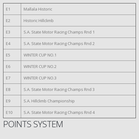
E1
Mallala Historic
E2
Historic Hillclimb
E3
S.A. State Motor Racing Champs Rnd 1
E4
S.A. State Motor Racing Champs Rnd 2
E5
WINTER CUP NO.1
E6
WINTER CUP NO.2
E7
WINTER CUP NO.3
E8
S.A. State Motor Racing Champs Rnd 3
E9
S.A. Hillclimb Championship
E10
S.A. State Motor Racing Champs Rnd 4
POINTS SYSTEM