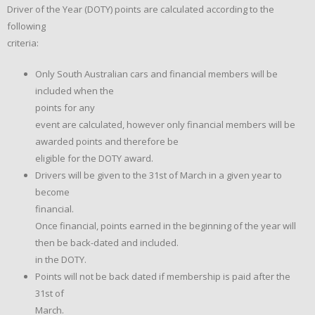
Driver of the Year (DOTY) points are calculated according to the
following
criteria:
Only South Australian cars and financial members will be
included when the
points for any
event are calculated, however only financial members will be
awarded points and therefore be
eligible for the DOTY award.
Drivers will be given to the 31st of March in a given year to
become
financial.
Once financial, points earned in the beginning of the year will
then be back-dated and included.
in the DOTY.
Points will not be back dated if membership is paid after the
31st of
March.