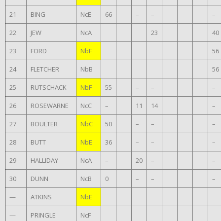
21
BING
NcE
66
–
–
–
22
JEW
NcA
23
40
23
FORD
NbF
56
24
FLETCHER
NbB
56
25
RUTSCHACK
NbF
55
–
–
–
26
ROSEWARNE
NcC
–
11
14
–
27
BOULTER
NbC
50
–
–
–
28
BUTT
NbE
36
–
–
–
29
HALLIDAY
NcA
–
20
–
–
30
DUNN
NcB
0
–
–
–
—
ATKINS
NbE
—
PRINGLE
NcF