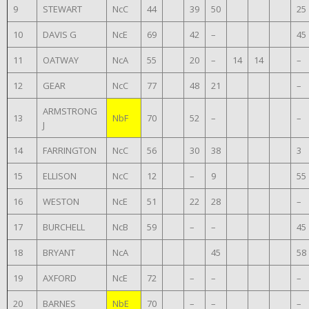
9
STEWART
NcC
44
39
50
25
10
DAVIS G
NcE
69
42
–
45
11
OATWAY
NcA
55
20
–
14
14
–
12
GEAR
NcC
77
48
21
–
ARMSTRONG
13
NbF
70
52
–
–
J
14
FARRINGTON
NcC
56
30
38
3
15
ELLISON
NcC
12
–
9
55
16
WESTON
NcE
51
22
28
–
17
BURCHELL
NcB
59
–
–
45
18
BRYANT
NcA
45
58
19
AXFORD
NcE
72
–
–
–
20
BARNES
NbE
70
–
–
–