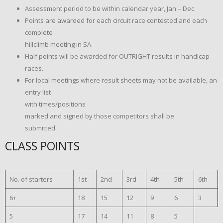
Assessment period to be within calendar year, Jan – Dec.
Points are awarded for each circuit race contested and each
complete
hillclimb meeting in SA.
Half points will be awarded for OUTRIGHT results in handicap
races.
For local meetings where result sheets may not be available, an
entry list
with times/positions
marked and signed by those competitors shall be
submitted.
CLASS POINTS
No. of starters
1st
2nd
3rd
4th
5th
6th
6+
18
15
12
9
6
3
5
17
14
11
8
5