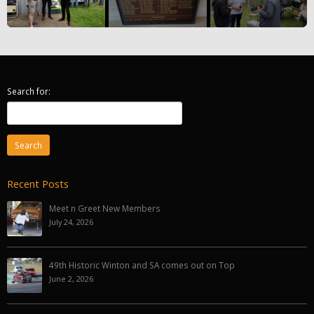
Search for:
Recent Posts
Meet n Greet New Members
July 24, 2026
49th Historic Winton and SA comes out on Top
June 2, 2026