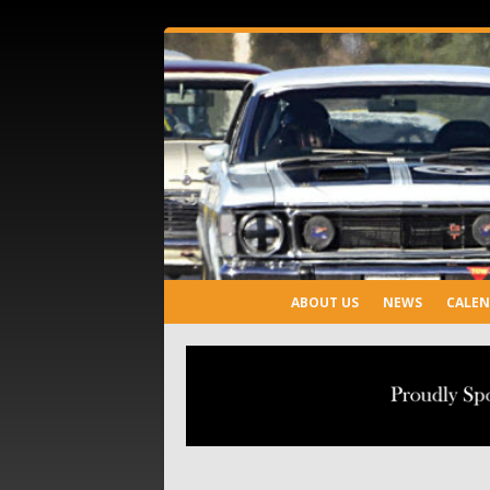
ABOUT US
NEWS
CALE