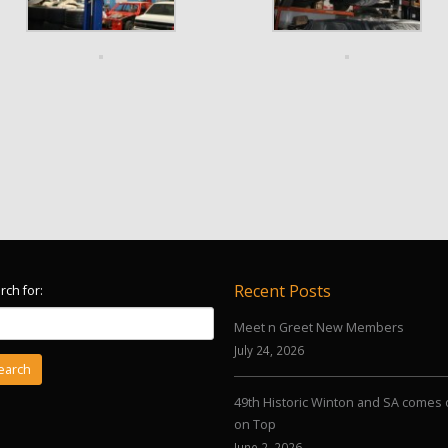
Recent Posts
rch for:
Meet n Greet New Members
July 24, 2026
49th Historic Winton and SA comes 
on Top
June 2, 2026