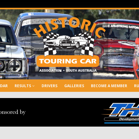
NDAR
RESULTS
DRIVERS
GALLERIES
BECOME A MEMBER
RU