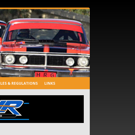
LES & REGULATIONS
LINKS