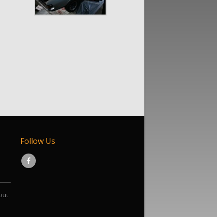
Follow Us
out