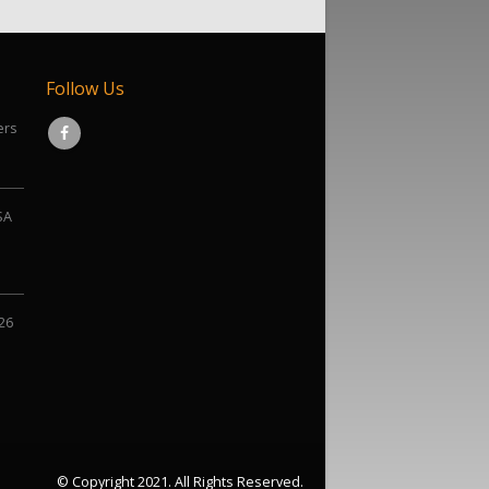
Follow Us
ers
SA
026
© Copyright 2021. All Rights Reserved.