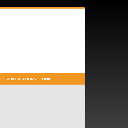
LES & REGULATIONS
LINKS