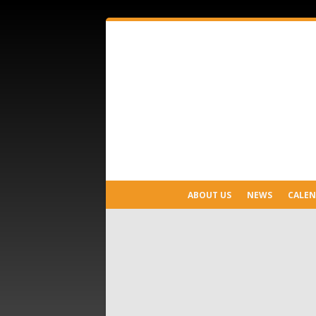
ABOUT US
NEWS
CALE