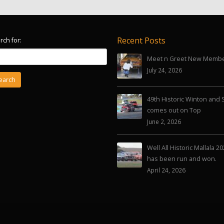
Recent Posts
rch for:
Meet n Greet New Memb
July 24, 2026
49th Historic Winton and 
comes out on Top
June 2, 2026
Well All Historic Mallala 2
has been run and won.
April 24, 2026