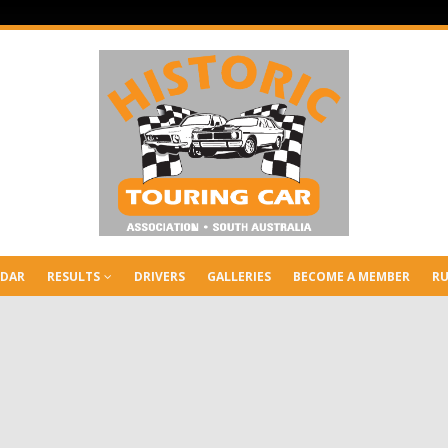
NDAR
RESULTS
DRIVERS
GALLERIES
BECOME A MEMBER
RU