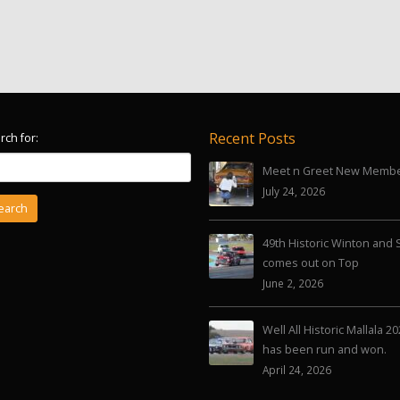
Recent Posts
rch for:
Meet n Greet New Memb
July 24, 2026
49th Historic Winton and 
comes out on Top
June 2, 2026
Well All Historic Mallala 2
has been run and won.
April 24, 2026