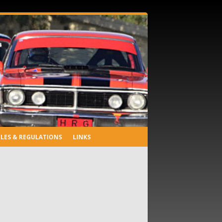
LES & REGULATIONS
LINKS