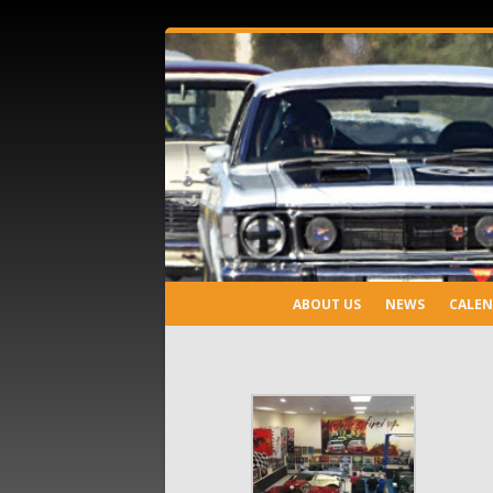
ABOUT US
NEWS
CALE