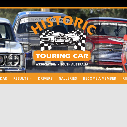
NDAR
RESULTS
DRIVERS
GALLERIES
BECOME A MEMBER
RU