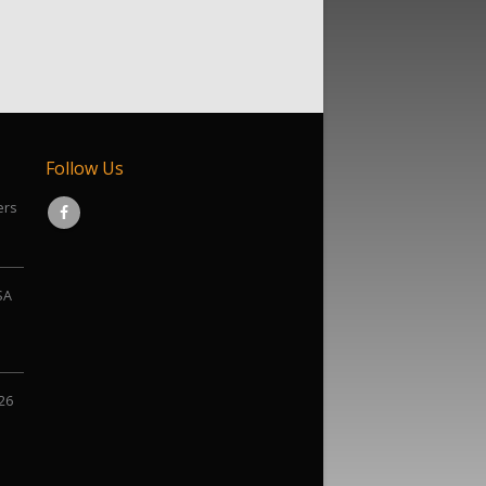
Follow Us
ers
SA
026