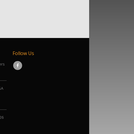
Follow Us
ers
SA
026