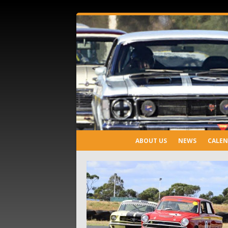
ABOUT US
NEWS
CALE