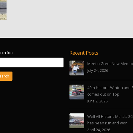
Recent Posts
rch for:
Meet n Greet New Memb
July 24, 2026
49th Historic Winton and 
comes out on Top
June 2, 2026
Well All Historic Mallala 2
has been run and won.
April 24, 2026