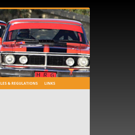
LES & REGULATIONS
LINKS