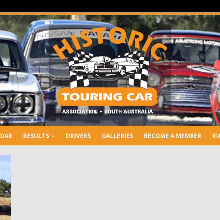
NDAR
RESULTS
DRIVERS
GALLERIES
BECOME A MEMBER
RU