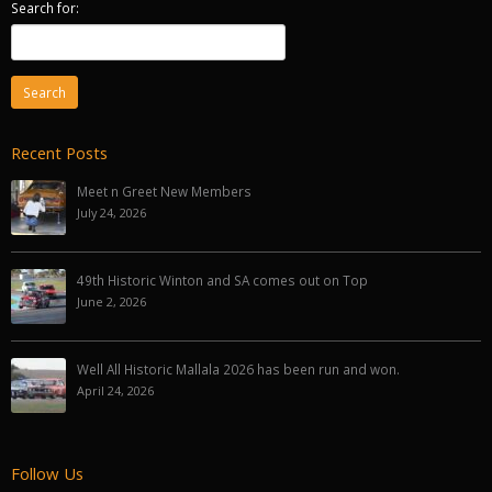
Search for:
Recent Posts
Meet n Greet New Members
July 24, 2026
49th Historic Winton and SA comes out on Top
June 2, 2026
Well All Historic Mallala 2026 has been run and won.
April 24, 2026
Follow Us