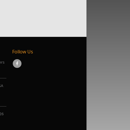
Follow Us
ers
SA
026