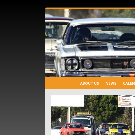
ABOUT US
NEWS
CALE