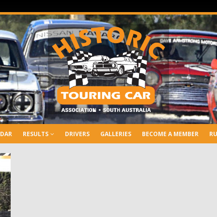
NDAR
RESULTS
DRIVERS
GALLERIES
BECOME A MEMBER
RU