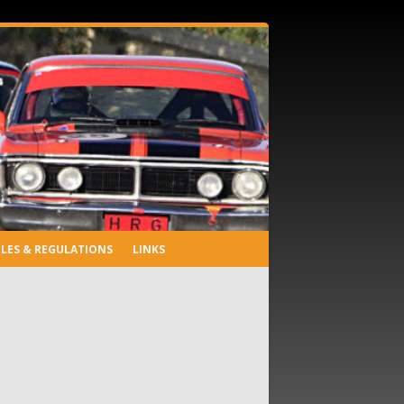
LES & REGULATIONS
LINKS