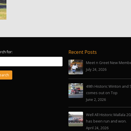
Recent Posts
rch for:
Meet n Greet New Memb
July 24, 2026
49th Historic Winton and 
comes out on Top
June 2, 2026
Well All Historic Mallala 2
has been run and won.
April 24, 2026