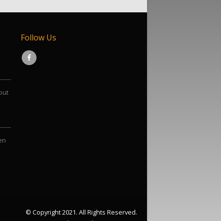
Follow Us
out
een
© Copyright 2021. All Rights Reserved.