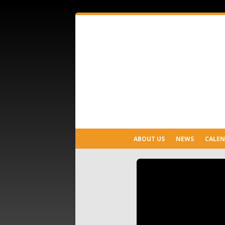
ABOUT US
NEWS
CALE