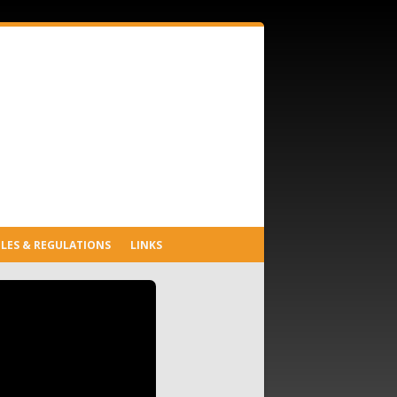
LES & REGULATIONS
LINKS