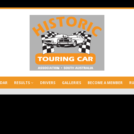
NDAR
RESULTS
DRIVERS
GALLERIES
BECOME A MEMBER
RU