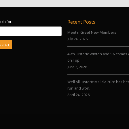
Recent Posts
rch for:
Meet n Greet New Members
July 24, 2026
49th Historic Winton and SA comes 
on Top
June 2, 2026
Well All Historic Mallala 2026 has b
run and won.
April 24, 2026