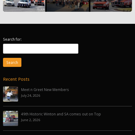
Search for:
Recent Posts
Meet n Greet New Members
July 24, 2026
49th Historic Winton and SA comes out on Top
June 2, 2026