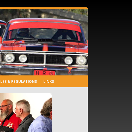
LES & REGULATIONS
LINKS