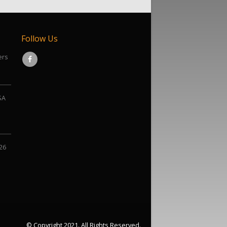
Follow Us
ers
SA
026
© Copyright 2021. All Rights Reserved.