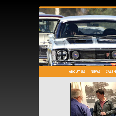
ABOUT US
NEWS
CALE