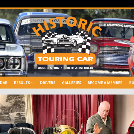
NDAR
RESULTS
DRIVERS
GALLERIES
BECOME A MEMBER
RU