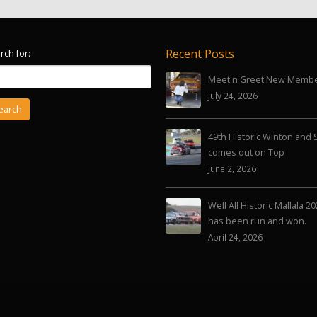
Recent Posts
rch for:
Meet n Greet New Memb
July 24, 2026
49th Historic Winton and 
comes out on Top
June 2, 2026
Well All Historic Mallala 2
has been run and won.
April 24, 2026