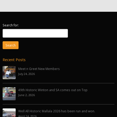
Search for:
Recent Posts
Meet n Greet New Members
July 24, 2026
49th Historic Winton and SA comes out on Top
June 2, 2026
Well All Historic Mallala 2026 has been run and won.
April 24, 2026