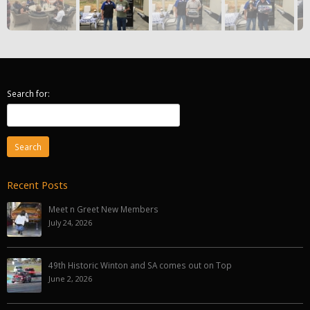
Search for:
Recent Posts
Meet n Greet New Members
July 24, 2026
49th Historic Winton and SA comes out on Top
June 2, 2026